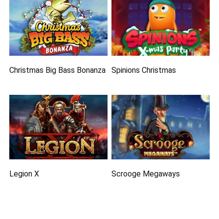
Christmas Big Bass Bonanza
Spinions Christmas
Legion X
Scrooge Megaways