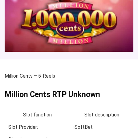
Million Cents
– 5-Reels
Million Cents RTP Unknown
Slot function
Slot description
Slot Provider:
iSoftBet