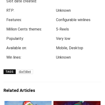
Slot date created:
RTP:
Unknown
Features:
Configurable winlines
Million Cents themes:
5-Reels
Popularity:
Very low
Available on:
Mobile, Desktop
Win lines:
Unknown
TAGS:
iSoftBet
Related Articles