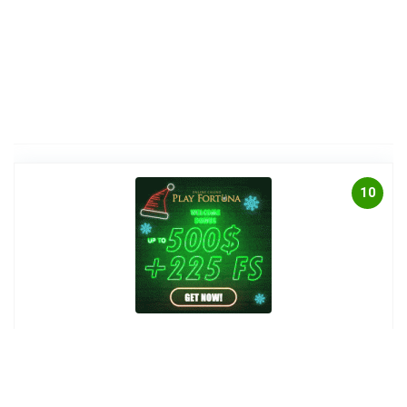
10
Play Fortuna
BEST EUROPE CASINO