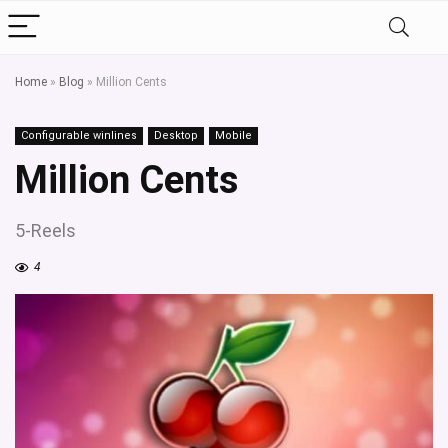
Home
»
Blog
»
Million Cents
Configurable winlines
Desktop
Mobile
Million Cents
5-Reels
4