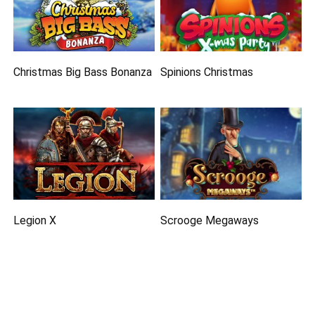
Christmas Big Bass Bonanza
Spinions Christmas
Legion X
Scrooge Megaways