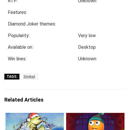
RTP:
Unknown
Features:
Diamond Joker themes:
Popularity:
Very low
Available on:
Desktop
Win lines:
Unknown
TAGS:
Simbat
Related Articles