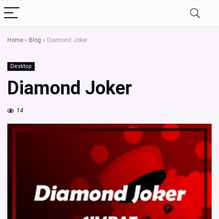
Home
»
Blog
»
Diamond Joker
Desktop
Diamond Joker
14