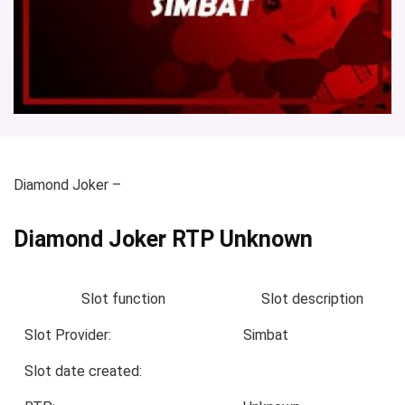
Diamond Joker
–
Diamond Joker RTP Unknown
Slot function
Slot description
Slot Provider:
Simbat
Slot date created: