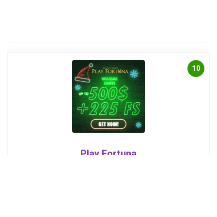
10
Play Fortuna
BEST EUROPE CASINO
Play Fortuna is one of the leaders in the gambling world
of online casinos. Innovative and powerful gaming
platform, which since 2012 sets new standards in the
gambling industry.