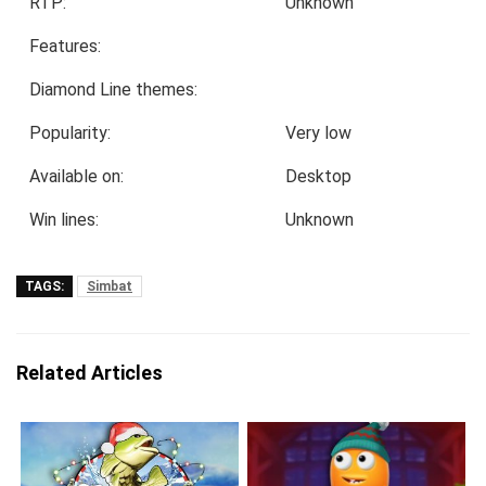
RTP:
Unknown
Features:
Diamond Line themes:
Popularity:
Very low
Available on:
Desktop
Win lines:
Unknown
TAGS:
Simbat
Related Articles