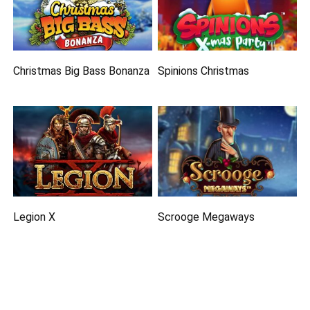
Christmas Big Bass Bonanza
Spinions Christmas
Legion X
Scrooge Megaways