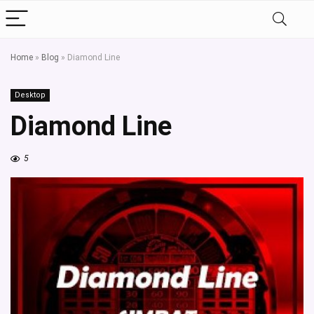
Home
»
Blog
»
Diamond Line
Desktop
Diamond Line
5