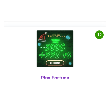
10
Play Fortuna
BEST EUROPE CASINO
Play Fortuna is one of the leaders in the gambling world
of online casinos. Innovative and powerful gaming
platform, which since 2012 sets new standards in the
gambling industry.