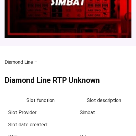
Diamond Line
–
Diamond Line RTP Unknown
Slot function
Slot description
Slot Provider:
Simbat
Slot date created: