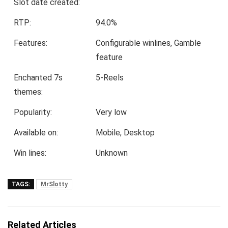
Slot date created:
RTP:
94.0%
Features:
Configurable winlines, Gamble
feature
Enchanted 7s
5-Reels
themes:
Popularity:
Very low
Available on:
Mobile, Desktop
Win lines:
Unknown
TAGS:
MrSlotty
Related Articles