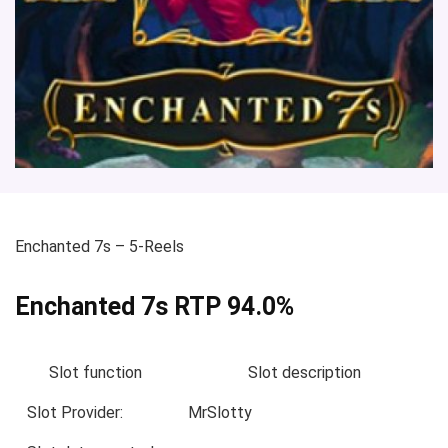
Enchanted 7s
– 5-Reels
Enchanted 7s RTP 94.0%
Slot function
Slot description
Slot Provider:
MrSlotty