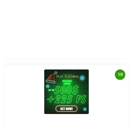
10
Play Fortuna