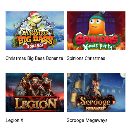
Christmas Big Bass Bonanza
Spinions Christmas
Legion X
Scrooge Megaways