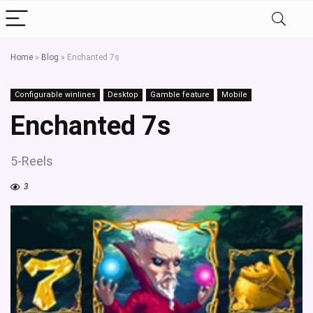
Home
»
Blog
»
Enchanted 7s
Configurable winlines
Desktop
Gamble feature
Mobile
Enchanted 7s
5-Reels
3