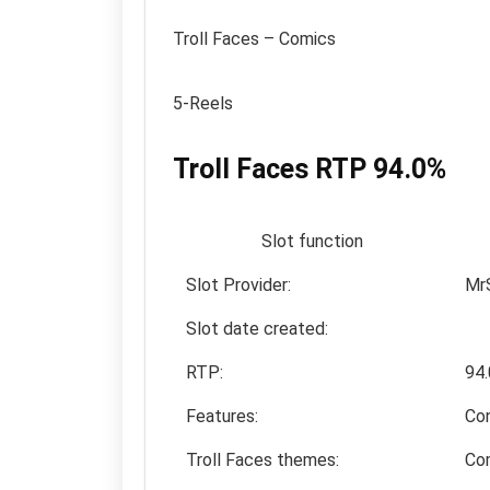
Troll Faces
– Comics
5-Reels
Troll Faces RTP 94.0%
Slot function
Slot Provider:
Mr
Slot date created:
RTP:
94
Features:
Con
Troll Faces themes:
Com