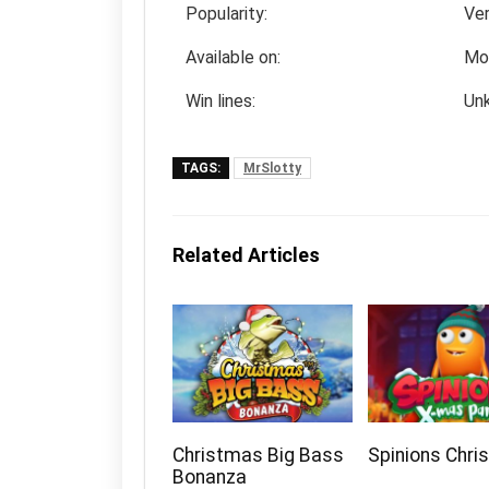
Popularity:
Ver
Available on:
Mo
Win lines:
Un
TAGS:
MrSlotty
Related Articles
Christmas Big Bass
Spinions Chr
Bonanza