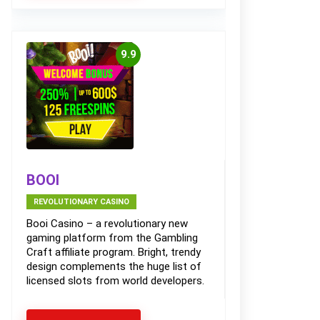
9.9
BOOI
REVOLUTIONARY CASINO
Booi Casino – a revolutionary new
gaming platform from the Gambling
Craft affiliate program. Bright, trendy
design complements the huge list of
licensed slots from world developers.