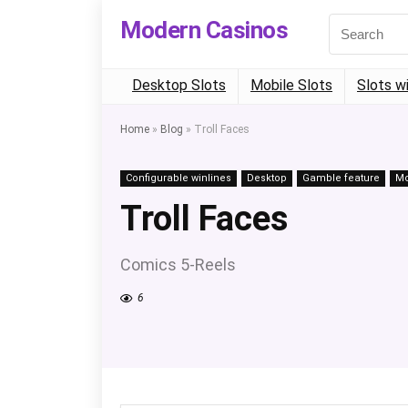
Modern Casinos
Desktop Slots
Mobile Slots
Slots w
Home
»
Blog
»
Troll Faces
Configurable winlines
Desktop
Gamble feature
Mo
Troll Faces
Comics 5-Reels
6