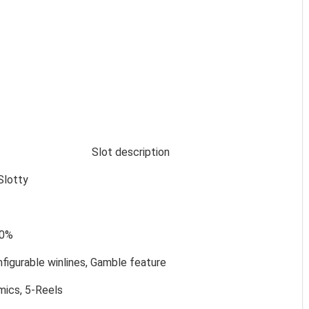
Slot description
Slotty
.0%
figurable winlines, Gamble feature
ics, 5-Reels