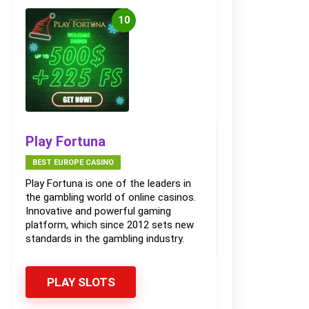
10
Play Fortuna
BEST EUROPE CASINO
Play Fortuna is one of the leaders in
the gambling world of online casinos.
Innovative and powerful gaming
platform, which since 2012 sets new
standards in the gambling industry.
PLAY SLOTS