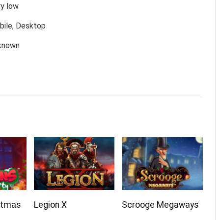
y low
bile, Desktop
known
istmas
Legion X
Scrooge Megaways