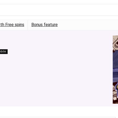
ith Free spins
Bonus feature
bile