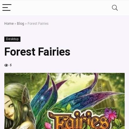
Home
»
Blog
»
Forest Fairies
Desktop
Forest Fairies
6