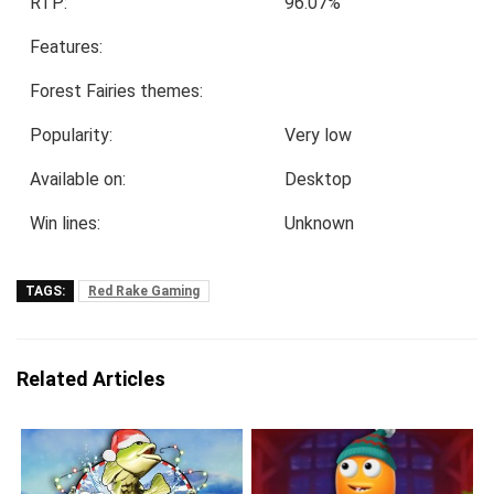
RTP:
96.07%
Features:
Forest Fairies themes:
Popularity:
Very low
Available on:
Desktop
Win lines:
Unknown
TAGS:
Red Rake Gaming
Related Articles