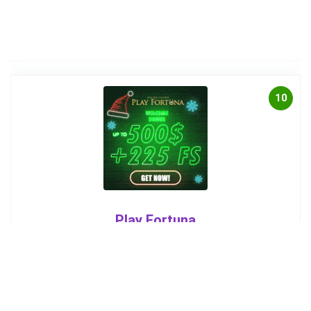
10
Play Fortuna
BEST EUROPE CASINO
Play Fortuna is one of the leaders in the gambling world
of online casinos. Innovative and powerful gaming
platform, which since 2012 sets new standards in the
gambling industry.