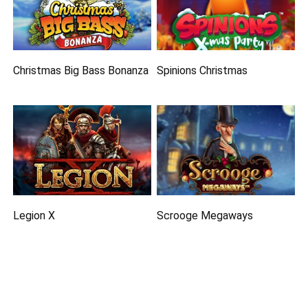
Christmas Big Bass Bonanza
Spinions Christmas
Legion X
Scrooge Megaways