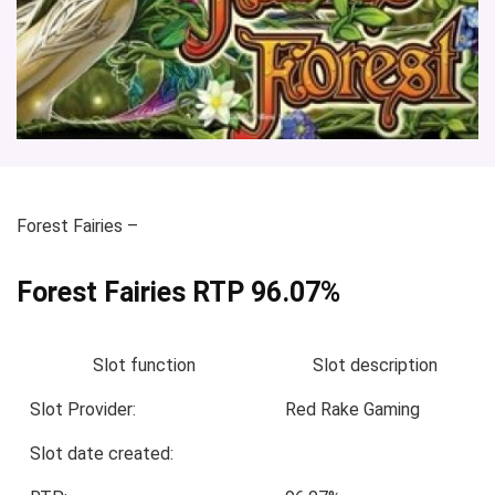
Forest Fairies
–
Forest Fairies RTP 96.07%
Slot function
Slot description
Slot Provider:
Red Rake Gaming
Slot date created: