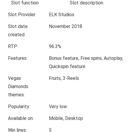
Slot function
Slot description
Slot Provider:
ELK Studios
Slot date
November 2018
created:
RTP:
96.3%
Features:
Bonus feature, Free spins, Autoplay,
Quickspin feature
Vegas
Fruits, 3-Reels
Diamonds
themes:
Popularity:
Very low
Available on:
Mobile, Desktop
Win lines:
5