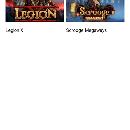
Legion X
Scrooge Megaways