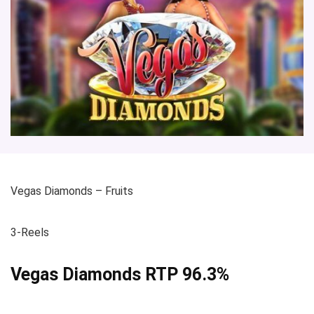
Vegas Diamonds
– Fruits
3-Reels
Vegas Diamonds RTP 96.3%