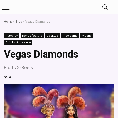
Home
»
Blog
»
Vegas Diamonds
Autoplay
Bonus feature
Desktop
Free spins
Mobile
Quickspin feature
Vegas Diamonds
Fruits 3-Reels
4