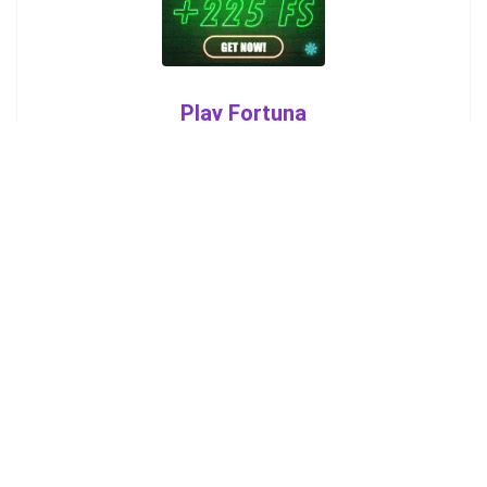
Play Fortuna
BEST EUROPE CASINO
Play Fortuna is one of the leaders in the gambling world
of online casinos. Innovative and powerful gaming
platform, which since 2012 sets new standards in the
gambling industry.
PLAY SLOTS
9.9