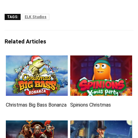
TAGS:
ELK Studios
Related Articles
Christmas Big Bass Bonanza
Spinions Christmas