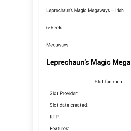
Leprechaun’s Magic Megaways
– Irish
6-Reels
Megaways
Leprechaun’s Magic Meg
Slot function
Slot Provider:
Slot date created:
RTP:
Features: