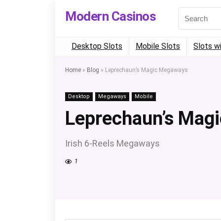
Modern Casinos
Desktop Slots
Mobile Slots
Slots w
Home
»
Blog
»
Leprechaun’s Magic Megaways
Desktop
Megaways
Mobile
Leprechaun’s Mag
Irish 6-Reels Megaways
1