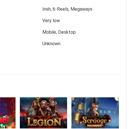
:
Irish, 6-Reels, Megaways
Very low
Mobile, Desktop
Unknown