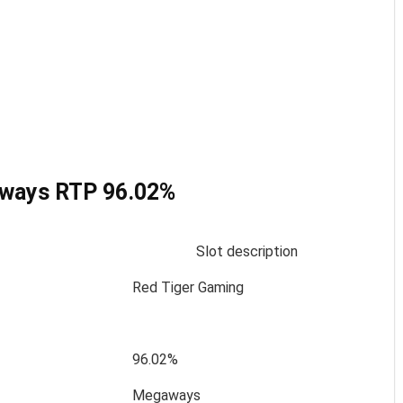
aways RTP 96.02%
Slot description
Red Tiger Gaming
96.02%
Megaways