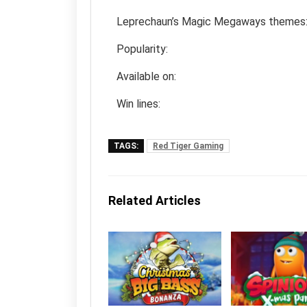
Leprechaun’s Magic Megaways themes
Popularity:
Available on:
Win lines:
TAGS:
Red Tiger Gaming
Related Articles