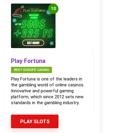
10
Play Fortuna
BEST EUROPE CASINO
Play Fortuna is one of the leaders in
the gambling world of online casinos.
Innovative and powerful gaming
platform, which since 2012 sets new
standards in the gambling industry.
PLAY SLOTS