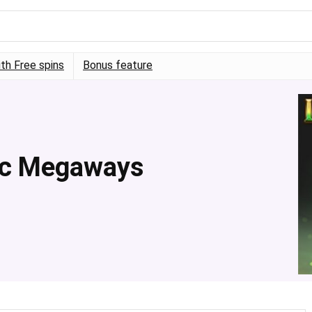
ith Free spins
Bonus feature
ic Megaways