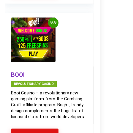
9.9
BOOI
REVOLUTIONARY CASINO
Booi Casino – a revolutionary new
gaming platform from the Gambling
Craft affiliate program. Bright, trendy
design complements the huge list of
licensed slots from world developers.