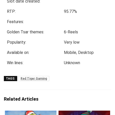
Slot date created:
RTP:
95.77%
Features:
Golden Tsar themes:
6-Reels
Popularity:
Very low
Available on:
Mobile, Desktop
Win lines:
Unknown
TAGS:
Red Tiger Gaming
Related Articles