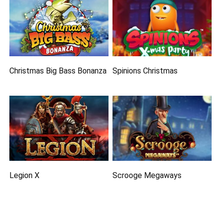
Christmas Big Bass Bonanza
Spinions Christmas
Legion X
Scrooge Megaways