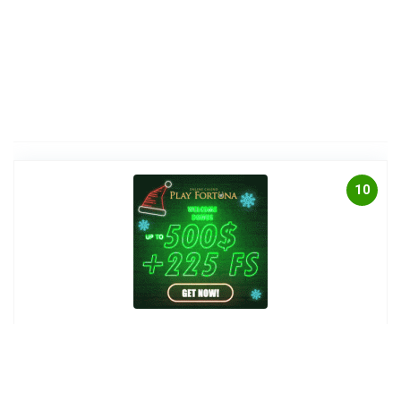
10
Play Fortuna
BEST EUROPE CASINO