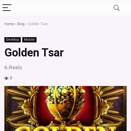
Home
»
Blog
»
Golden Tsar
Desktop
Mobile
Golden Tsar
6-Reels
3