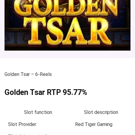
Golden Tsar
– 6-Reels
Golden Tsar RTP 95.77%
Slot function
Slot description
Slot Provider:
Red Tiger Gaming