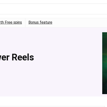
ith Free spins
Bonus feature
er Reels