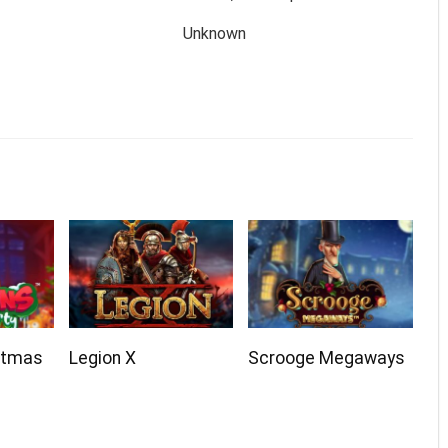
Unknown
istmas
Legion X
Scrooge Megaways