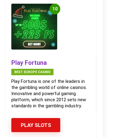
10
Play Fortuna
BEST EUROPE CASINO
Play Fortuna is one of the leaders in
the gambling world of online casinos.
Innovative and powerful gaming
platform, which since 2012 sets new
standards in the gambling industry.
PLAY SLOTS