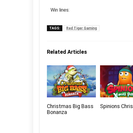
Win lines:
TAGS:
Red Tiger Gaming
Related Articles
Christmas Big Bass
Spinions Chr
Bonanza