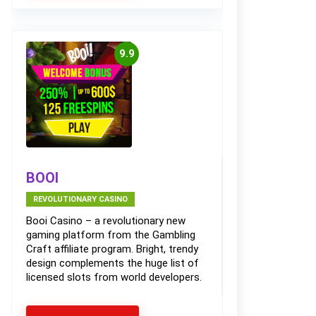
9.9
BOOI
REVOLUTIONARY CASINO
Booi Casino – a revolutionary new
gaming platform from the Gambling
Craft affiliate program. Bright, trendy
design complements the huge list of
licensed slots from world developers.