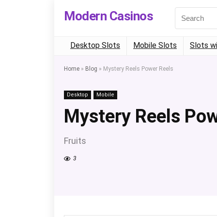
Modern Casinos
Desktop Slots
Mobile Slots
Slots w
Home
»
Blog
»
Mystery Reels Power Reels
Desktop
Mobile
Mystery Reels Pow
Fruits
3