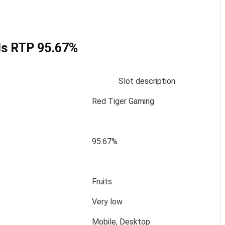
ls RTP 95.67%
Slot description
Red Tiger Gaming
95.67%
Fruits
Very low
Mobile, Desktop