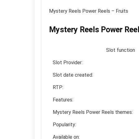
Mystery Reels Power Reels
– Fruits
Mystery Reels Power Ree
Slot function
Slot Provider:
Slot date created:
RTP:
Features:
Mystery Reels Power Reels themes:
Popularity:
Available on: