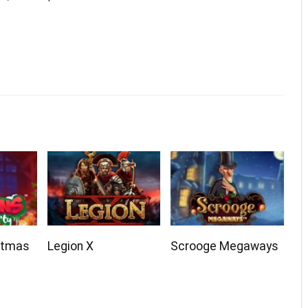
istmas
Legion X
Scrooge Megaways