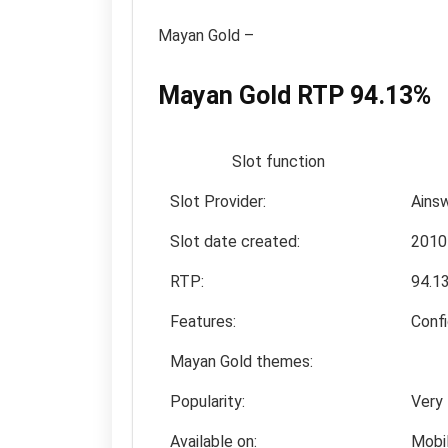
Mayan Gold
–
Mayan Gold RTP 94.13%
Slot function
Slot Provider:
Ains
Slot date created:
2010
RTP:
94.1
Features:
Confi
Mayan Gold themes:
Popularity:
Very
Available on:
Mobi