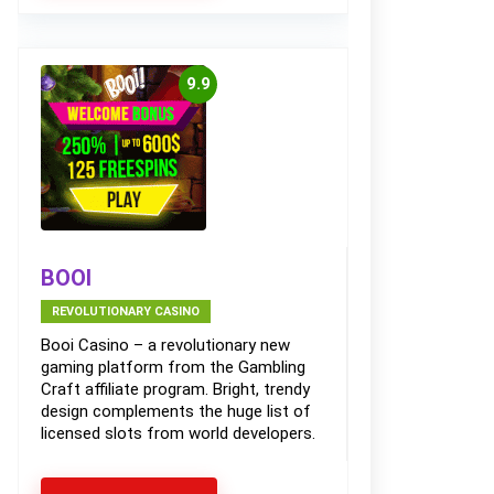
9.9
BOOI
REVOLUTIONARY CASINO
Booi Casino – a revolutionary new
gaming platform from the Gambling
Craft affiliate program. Bright, trendy
design complements the huge list of
licensed slots from world developers.