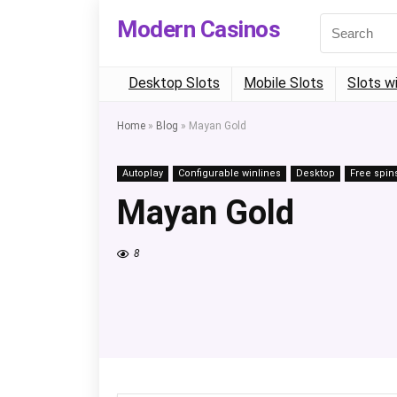
Modern Casinos
Desktop Slots
Mobile Slots
Slots w
Home
»
Blog
»
Mayan Gold
Autoplay
Configurable winlines
Desktop
Free spin
Mayan Gold
8