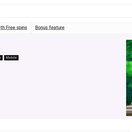
ith Free spins
Bonus feature
s
Mobile