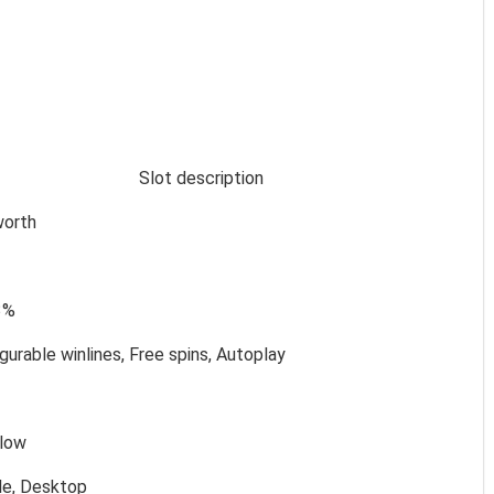
Slot description
worth
3%
gurable winlines, Free spins, Autoplay
 low
le, Desktop