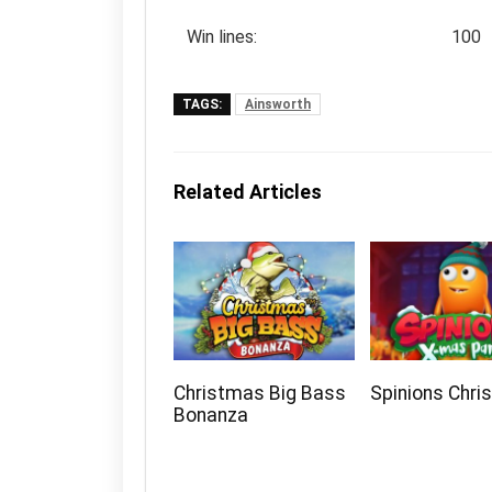
Win lines:
100
TAGS:
Ainsworth
Related Articles
Christmas Big Bass
Spinions Chr
Bonanza