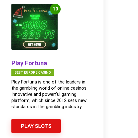
10
Play Fortuna
BEST EUROPE CASINO
Play Fortuna is one of the leaders in
the gambling world of online casinos.
Innovative and powerful gaming
platform, which since 2012 sets new
standards in the gambling industry.
PLAY SLOTS