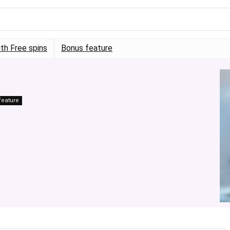
ith Free spins
Bonus feature
feature