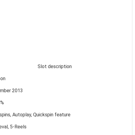
Slot description
son
mber 2013
4%
spins, Autoplay, Quickspin feature
val, 5-Reels