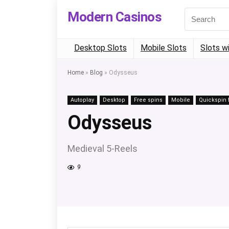
Modern Casinos
Desktop Slots
Mobile Slots
Slots w
Home
»
Blog
»
Odysseus
Autoplay
Desktop
Free spins
Mobile
Quickspin 
Odysseus
Medieval 5-Reels
9