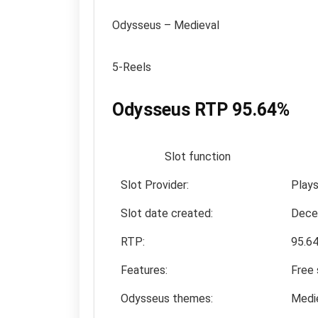
Odysseus
– Medieval
5-Reels
Odysseus RTP 95.64%
Slot function
Slot Provider:
Play
Slot date created:
Dece
RTP:
95.6
Features:
Free 
Odysseus themes:
Medie