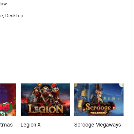
 low
le, Desktop
istmas
Legion X
Scrooge Megaways