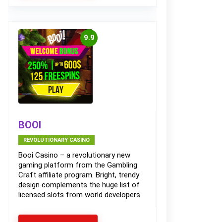
9.9
BOOI
REVOLUTIONARY CASINO
Booi Casino – a revolutionary new
gaming platform from the Gambling
Craft affiliate program. Bright, trendy
design complements the huge list of
licensed slots from world developers.