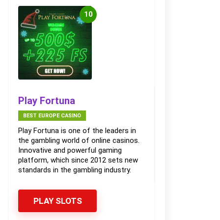
10
Play Fortuna
BEST EUROPE CASINO
Play Fortuna is one of the leaders in
the gambling world of online casinos.
Innovative and powerful gaming
platform, which since 2012 sets new
standards in the gambling industry.
PLAY SLOTS