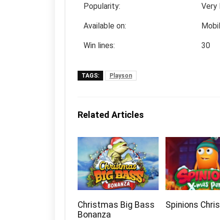
Popularity:
Very
Available on:
Mobi
Win lines:
30
TAGS:
Playson
Related Articles
Christmas Big Bass
Spinions Chr
Bonanza