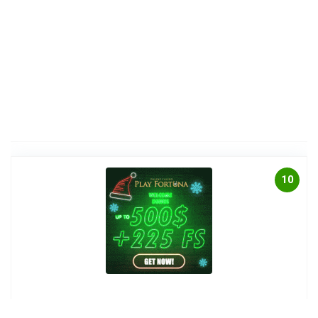
10
Play Fortuna