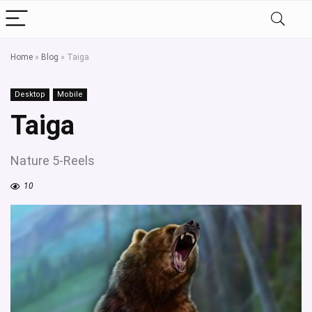
Home
»
Blog
»
Taiga
Desktop
Mobile
Taiga
Nature 5-Reels
10