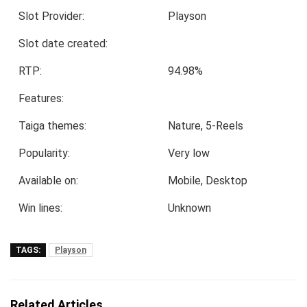
Slot Provider:
Playson
Slot date created:
RTP:
94.98%
Features:
Taiga themes:
Nature, 5-Reels
Popularity:
Very low
Available on:
Mobile, Desktop
Win lines:
Unknown
TAGS:
Playson
Related Articles