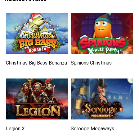
Christmas Big Bass Bonanza
Spinions Christmas
Legion X
Scrooge Megaways