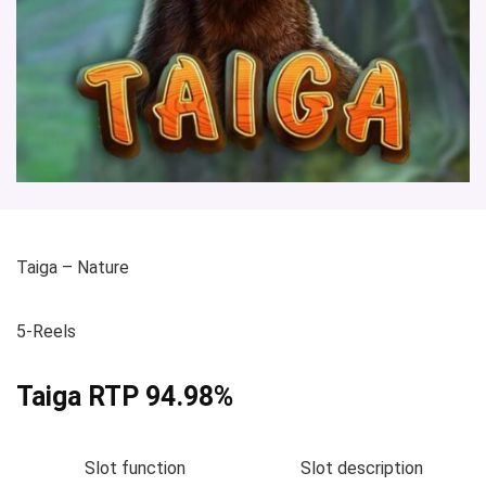
Taiga
– Nature
5-Reels
Taiga RTP 94.98%
Slot function
Slot description