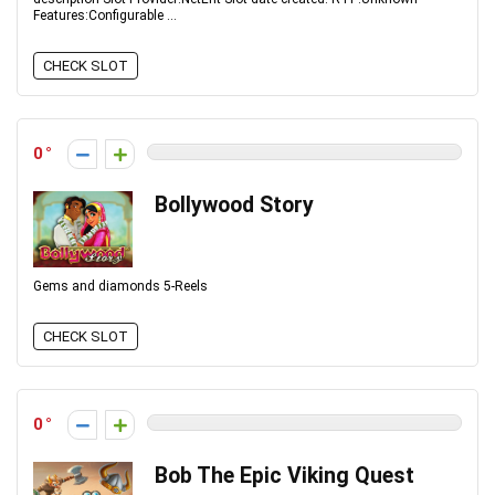
Features:Configurable ...
CHECK SLOT
0
Bollywood Story
Gems and diamonds 5-Reels
CHECK SLOT
0
Bob The Epic Viking Quest