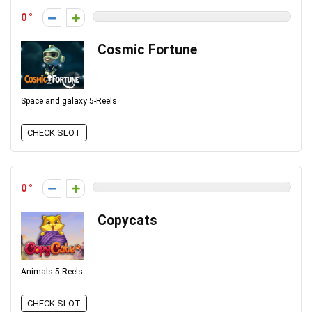
0
Cosmic Fortune
Space and galaxy 5-Reels
CHECK SLOT
0
Copycats
Animals 5-Reels
CHECK SLOT