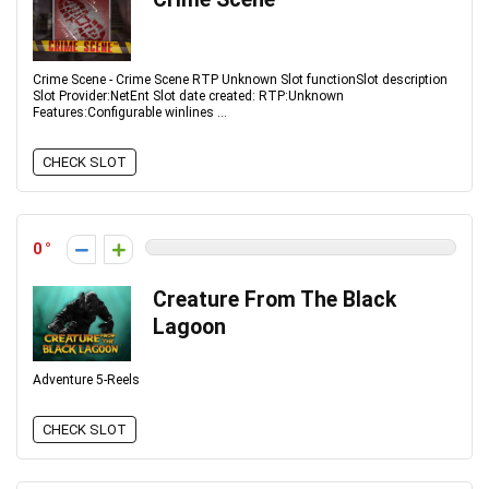
Crime Scene - Crime Scene RTP Unknown Slot functionSlot description
Slot Provider:NetEnt Slot date created: RTP:Unknown
Features:Configurable winlines ...
CHECK SLOT
0
Creature From The Black
Lagoon
Adventure 5-Reels
CHECK SLOT