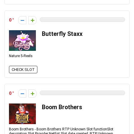
0
Butterfly Staxx
Nature 5-Reels
CHECK SLOT
0
Boom Brothers
Boom Brothers - Boom Brothers RTP Unknown Slot functionSlot
description Slot Provider:NetEnt Slot date created: RTP:Unknown