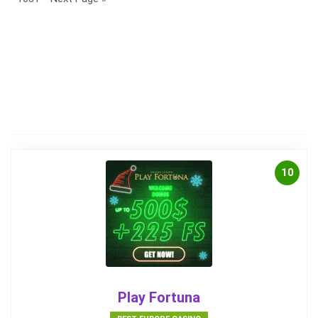
10
Play Fortuna