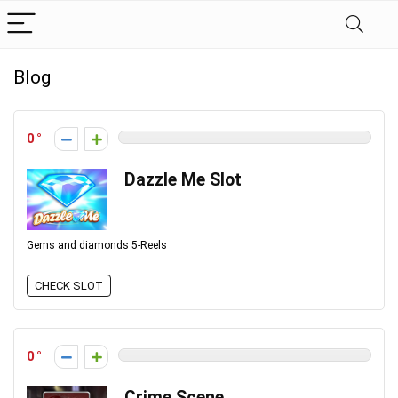
Blog
0
Dazzle Me Slot
Gems and diamonds 5-Reels
CHECK SLOT
0
Crime Scene