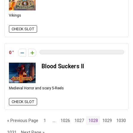
Vikings
CHECK SLOT
0
Blood Suckers II
Medieval Horror and scary 5-Reels
CHECK SLOT
« Previous Page
1
…
1026
1027
1028
1029
1030
1031
Next Page »