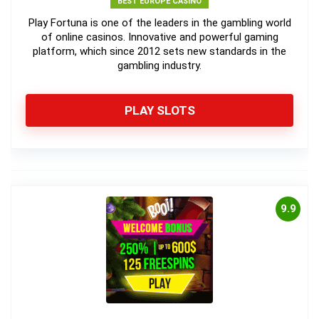
BEST EUROPE CASINO
Play Fortuna is one of the leaders in the gambling world
of online casinos. Innovative and powerful gaming
platform, which since 2012 sets new standards in the
gambling industry.
PLAY SLOTS
9.9