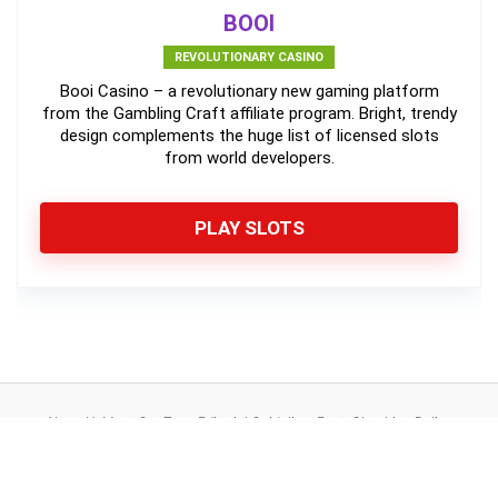
BOOI
REVOLUTIONARY CASINO
Booi Casino – a revolutionary new gaming platform
from the Gambling Craft affiliate program. Bright, trendy
design complements the huge list of licensed slots
from world developers.
PLAY SLOTS
About Us
Meet Our Team
Editorial Guidelines
Fact-Checking Policy
Ethics Policy
Source and Citation Standards
Corrections Policy
Write for Us
Contact
Terms of Service
Cookie Policy
Disclaimer
DMCA Policy
Advertiser Disclosure
Affiliate Disclosure