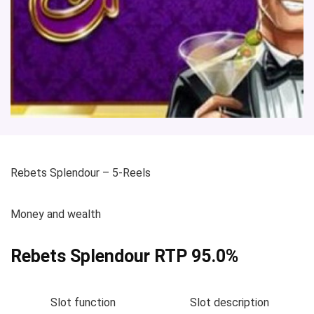
Rebets Splendour
– 5-Reels
Money and wealth
Rebets Splendour RTP 95.0%
Slot function
Slot description