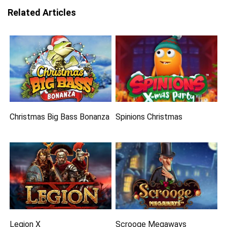
Related Articles
Christmas Big Bass Bonanza
Spinions Christmas
Legion X
Scrooge Megaways