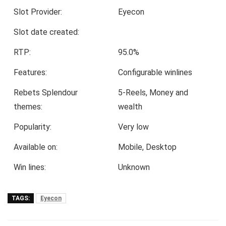
Slot Provider:
Eyecon
Slot date created:
RTP:
95.0%
Features:
Configurable winlines
Rebets Splendour
5-Reels, Money and
themes:
wealth
Popularity:
Very low
Available on:
Mobile, Desktop
Win lines:
Unknown
TAGS:
Eyecon