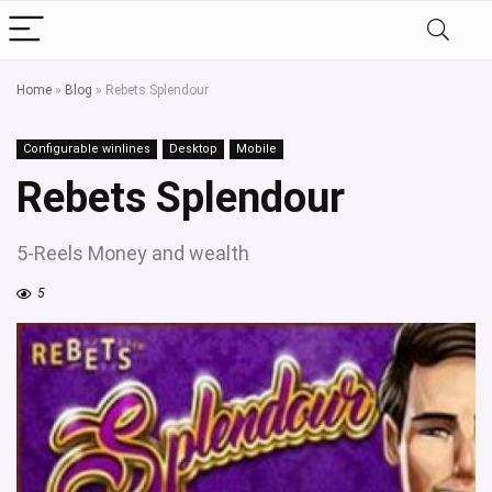
Home
»
Blog
»
Rebets Splendour
Configurable winlines
Desktop
Mobile
Rebets Splendour
5-Reels Money and wealth
5