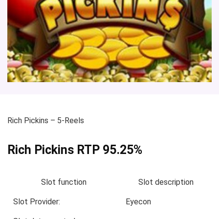
Rich Pickins
– 5-Reels
Rich Pickins RTP 95.25%
Slot function
Slot description
Slot Provider:
Eyecon