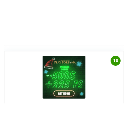
10
Play Fortuna
BEST EUROPE CASINO