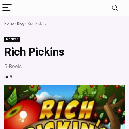
Home
»
Blog
»
Rich Pickins
Desktop
Rich Pickins
5-Reels
8