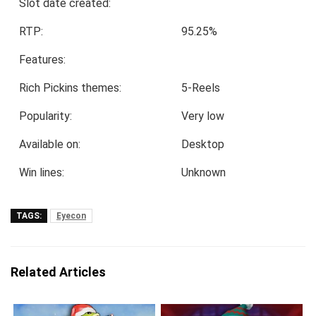
Slot date created:
RTP:
95.25%
Features:
Rich Pickins themes:
5-Reels
Popularity:
Very low
Available on:
Desktop
Win lines:
Unknown
TAGS:
Eyecon
Related Articles