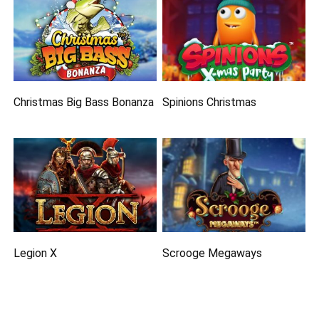
Christmas Big Bass Bonanza
Spinions Christmas
Legion X
Scrooge Megaways