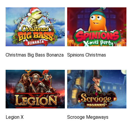
Christmas Big Bass Bonanza
Spinions Christmas
Legion X
Scrooge Megaways