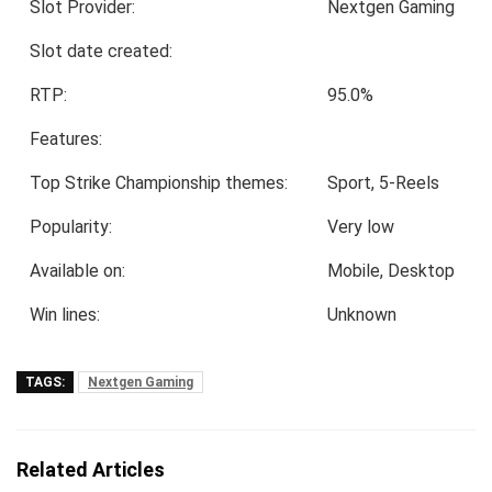
Slot Provider:
Nextgen Gaming
Slot date created:
RTP:
95.0%
Features:
Top Strike Championship themes:
Sport, 5-Reels
Popularity:
Very low
Available on:
Mobile, Desktop
Win lines:
Unknown
TAGS:
Nextgen Gaming
Related Articles