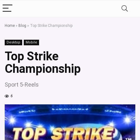
Home
»
Blog
»
Top Strike Championship
Desktop
Mobile
Top Strike
Championship
Sport 5-Reels
6