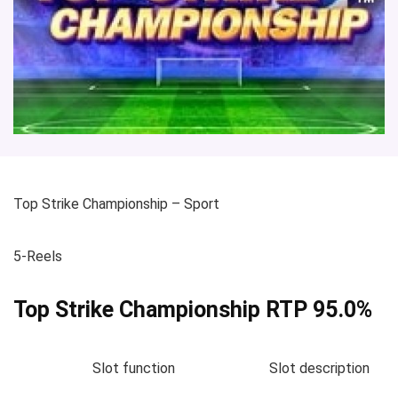
Top Strike Championship
– Sport
5-Reels
Top Strike Championship RTP 95.0%
Slot function
Slot description