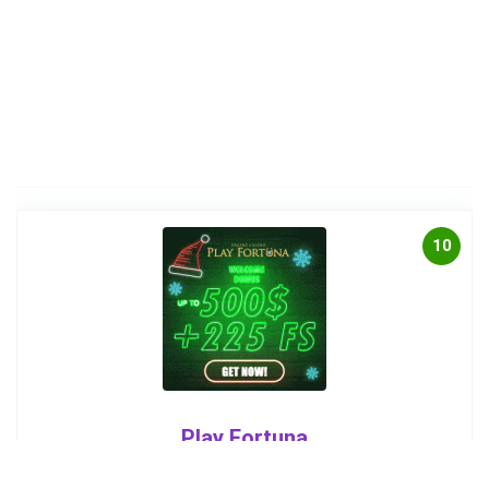
10
Play Fortuna
BEST EUROPE CASINO