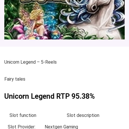
Unicorn Legend
– 5-Reels
Fairy tales
Unicorn Legend RTP 95.38%
Slot function
Slot description
Slot Provider:
Nextgen Gaming