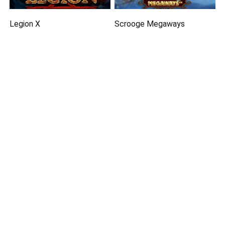
Legion X
Scrooge Megaways