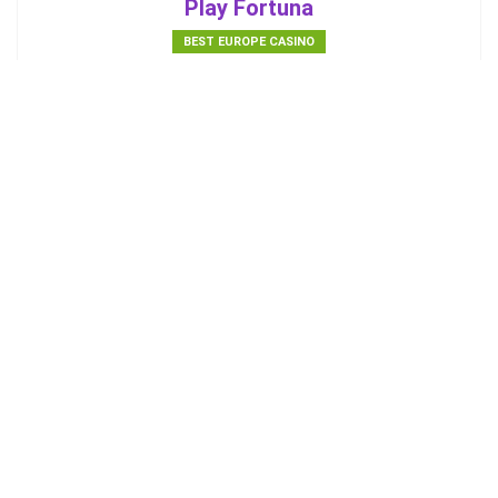
Play Fortuna
BEST EUROPE CASINO
Play Fortuna is one of the leaders in the gambling world
of online casinos. Innovative and powerful gaming
platform, which since 2012 sets new standards in the
gambling industry.
PLAY SLOTS
9.9