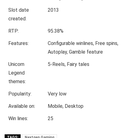
Slot date
2013
created:
RTP:
95.38%
Features:
Configurable winlines, Free spins,
Autoplay, Gamble feature
Unicorn
5-Reels, Fairy tales
Legend
themes:
Popularity:
Very low
Available on:
Mobile, Desktop
Win lines:
25
TAGS:
Nextgen Gaming