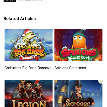
Related Articles
Christmas Big Bass Bonanza
Spinions Christmas