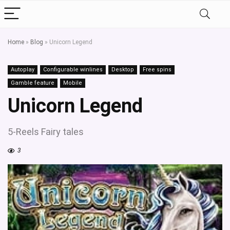
Home
»
Blog
»
Unicorn Legend
Autoplay
Configurable winlines
Desktop
Free spins
Gamble feature
Mobile
Unicorn Legend
5-Reels Fairy tales
3