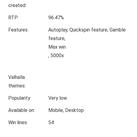
created:
RTP:
96.47%
Features:
Autoplay, Quickspin feature, Gamble
feature,
Max win
, 5000x
Valhalla
themes:
Popularity:
Very low
Available on:
Mobile, Desktop
Win lines:
54