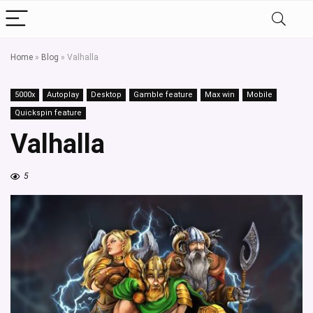
Home
»
Blog
»
Valhalla
5000x
Autoplay
Desktop
Gamble feature
Max win
Mobile
Quickspin feature
Valhalla
5