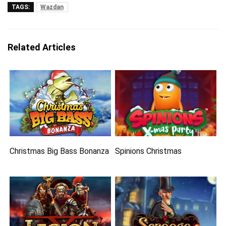
TAGS:
Wazdan
Related Articles
Christmas Big Bass Bonanza
Spinions Christmas