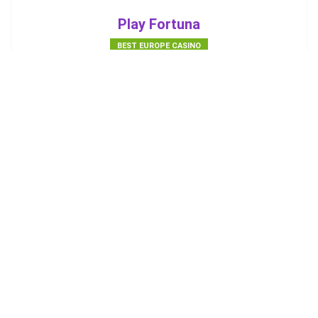
Play Fortuna
BEST EUROPE CASINO
Play Fortuna is one of the leaders in the gambling world
of online casinos. Innovative and powerful gaming
platform, which since 2012 sets new standards in the
gambling industry.
PLAY SLOTS
9.9