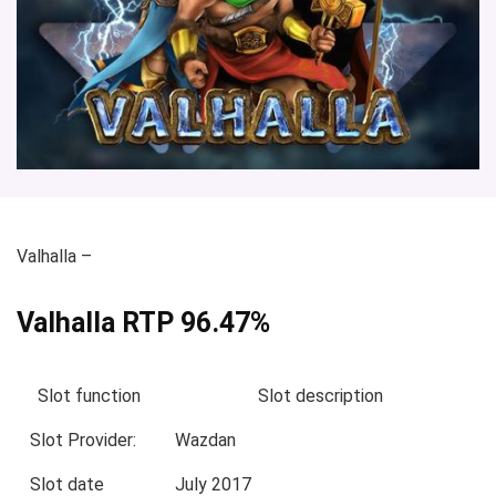
Valhalla
–
Valhalla RTP 96.47%
Slot function
Slot description
Slot Provider:
Wazdan
Slot date
July 2017