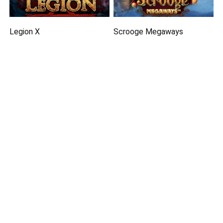
Legion X
Scrooge Megaways