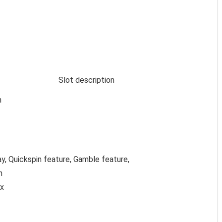
Slot description
n
y, Quickspin feature, Gamble feature,
n
0x