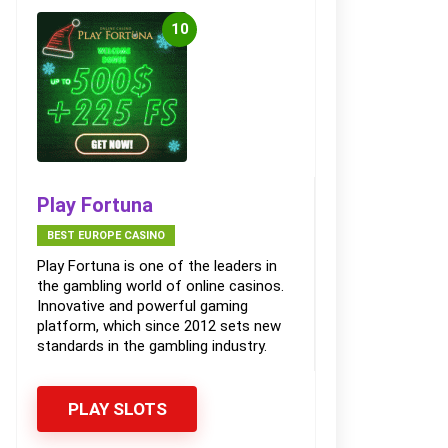
10
Play Fortuna
BEST EUROPE CASINO
Play Fortuna is one of the leaders in
the gambling world of online casinos.
Innovative and powerful gaming
platform, which since 2012 sets new
standards in the gambling industry.
PLAY SLOTS