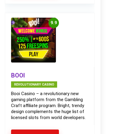
9.9
BOOI
REVOLUTIONARY CASINO
Booi Casino – a revolutionary new
gaming platform from the Gambling
Craft affiliate program. Bright, trendy
design complements the huge list of
licensed slots from world developers.