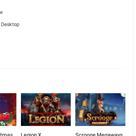
ow
, Desktop
istmas
Legion X
Scrooge Megaways