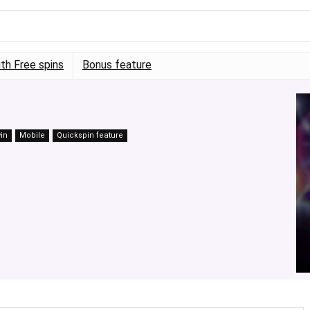
ith Free spins
Bonus feature
in
Mobile
Quickspin feature