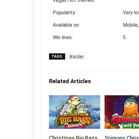
Vegas Hot themes:
Popularity:
Very l
Available on:
Mobile
Win lines:
5
TAGS:
Wazdan
Related Articles
Christmas Big Bass
Spinions Chr