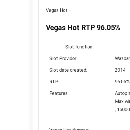
Vegas Hot
–
Vegas Hot RTP 96.05%
Slot function
Slot Provider:
Wazda
Slot date created:
2014
RTP:
96.05%
Features:
Autopla
Max wi
, 1500