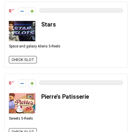
0
Stars
Space and galaxy Aliens 5-Reels
CHECK SLOT
0
Pierre’s Patisserie
Sweets 5-Reels
CHECK SLOT