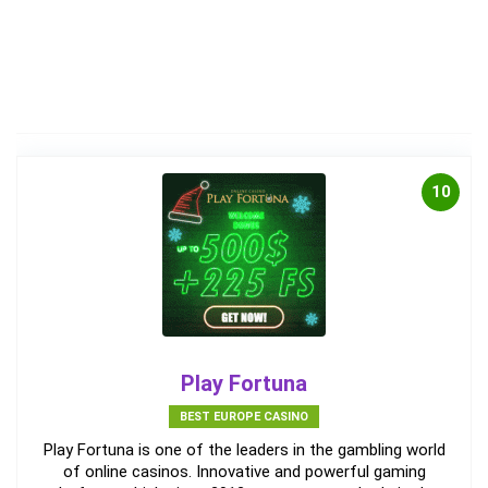
10
Play Fortuna
BEST EUROPE CASINO
Play Fortuna is one of the leaders in the gambling world
of online casinos. Innovative and powerful gaming