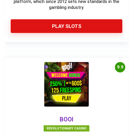
platform, which since 2012 sets new standards in the
gambling industry.
PLAY SLOTS
9.9
BOOI
REVOLUTIONARY CASINO