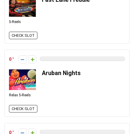
5-Reels
CHECK SLOT
0
Aruban Nights
Relax 5-Reels
CHECK SLOT
0