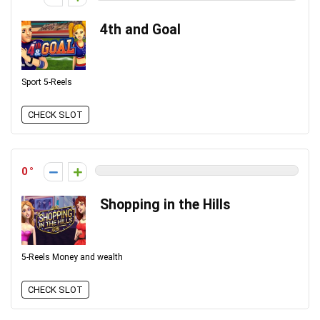
4th and Goal
Sport 5-Reels
CHECK SLOT
0
Shopping in the Hills
5-Reels Money and wealth
CHECK SLOT