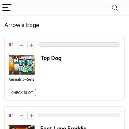
Arrow's Edge
0
Top Dog
Animals 5-Reels
CHECK SLOT
0
Fast Lane Freddie