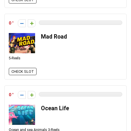
0
Mad Road
5-Reels
CHECK SLOT
0
Ocean Life
Ocean and sea Animals 3-Reels