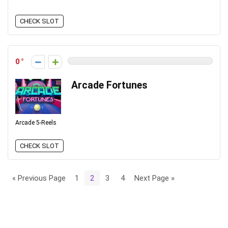
CHECK SLOT
0
Arcade Fortunes
Arcade 5-Reels
CHECK SLOT
« Previous Page
1
2
3
4
Next Page »