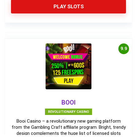
PLAY SLOTS
9.9
BOOI
REVOLUTIONARY CASINO
Booi Casino – a revolutionary new gaming platform
from the Gambling Craft affiliate program. Bright, trendy
design complements the huge list of licensed slots