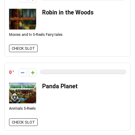
Robin in the Woods
Movies and tv 5-Reels Fairy tales
CHECK SLOT
0
Panda Planet
Animals 5-Reels
CHECK SLOT