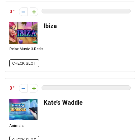
0
Ibiza
Relax Music 3-Reels
CHECK SLOT
0
Kate’s Waddle
Animals
CHECK SLOT