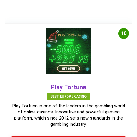
10
Play Fortuna
BEST EUROPE CASINO
Play Fortuna is one of the leaders in the gambling world
of online casinos. Innovative and powerful gaming
platform, which since 2012 sets new standards in the
gambling industry.