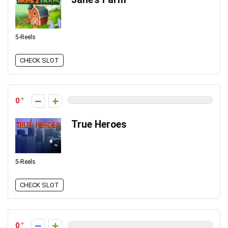
5-Reels
CHECK SLOT
0
True Heroes
5-Reels
CHECK SLOT
0