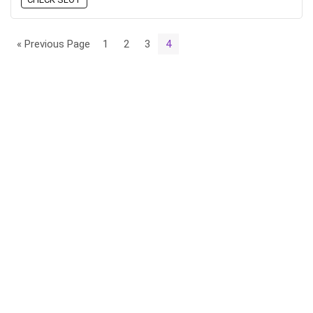
« Previous Page
1
2
3
4