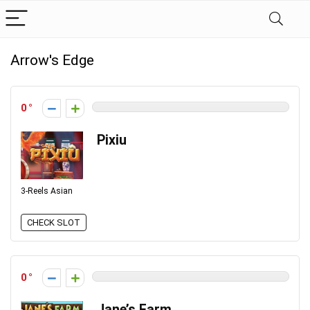
Arrow's Edge
0
Pixiu
3-Reels Asian
CHECK SLOT
0
Jane’s Farm