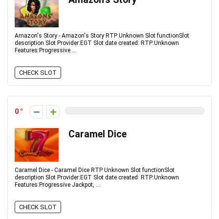
Amazon's Story - Amazon's Story RTP Unknown Slot functionSlot
description Slot Provider:EGT Slot date created: RTP:Unknown
Features:Progressive ...
CHECK SLOT
0
Caramel Dice
Caramel Dice - Caramel Dice RTP Unknown Slot functionSlot
description Slot Provider:EGT Slot date created: RTP:Unknown
Features:Progressive Jackpot, ...
CHECK SLOT