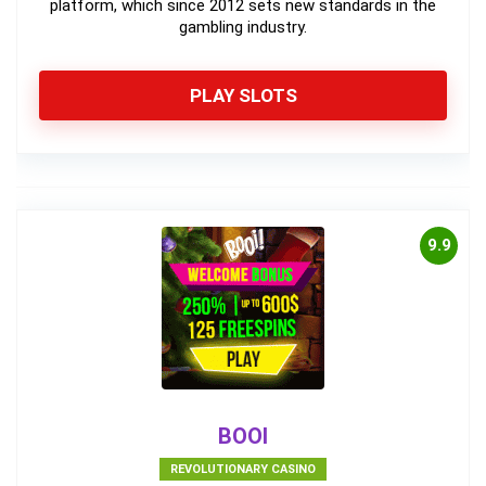
platform, which since 2012 sets new standards in the
gambling industry.
PLAY SLOTS
9.9
BOOI
REVOLUTIONARY CASINO