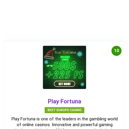
10
Play Fortuna
BEST EUROPE CASINO
Play Fortuna is one of the leaders in the gambling world
of online casinos. Innovative and powerful gaming