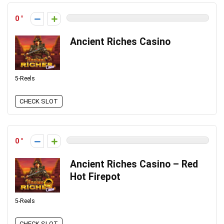
0
Ancient Riches Casino
5-Reels
CHECK SLOT
0
Ancient Riches Casino – Red
Hot Firepot
5-Reels
CHECK SLOT