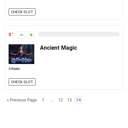
CHECK SLOT
0
Ancient Magic
5-Reels
CHECK SLOT
« Previous Page
1
…
12
13
14