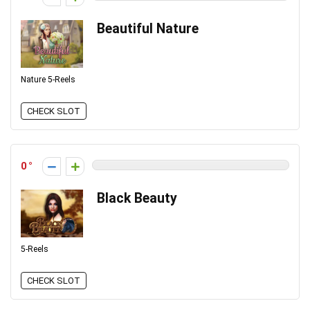
Beautiful Nature
Nature 5-Reels
CHECK SLOT
0
Black Beauty
5-Reels
CHECK SLOT