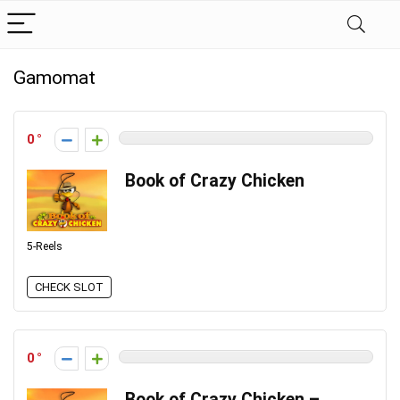
Gamomat
0
Book of Crazy Chicken
5-Reels
CHECK SLOT
0
Book of Crazy Chicken –