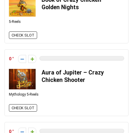
Golden Nights
5-Reels
CHECK SLOT
0
Aura of Jupiter – Crazy
Chicken Shooter
Mythology 5-Reels
CHECK SLOT
0