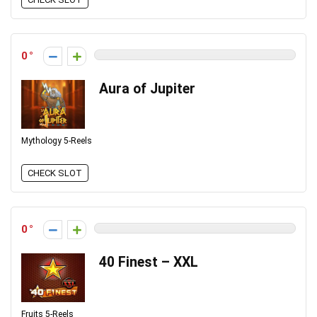
0
Aura of Jupiter
Mythology 5-Reels
CHECK SLOT
0
40 Finest – XXL
Fruits 5-Reels